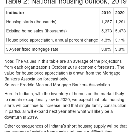
Table 2: National housing outlook, 2019
Indicator
2019
2020
P
Housing starts (thousands)
1,257
1,291
2
Existing home sales (thousands)
5,373
5,473
1
House price appreciation, annual percent change
4.3%
3.1%
-
30-year fixed mortgage rate
3.8%
3.8%
-
Note: The values in this table are an average of the projections
from each organization’s October 2019 economic forecasts. The
value for house price appreciation is drawn from the Mortgage
Bankers Association forecast only.
Source: Freddie Mac and Mortgage Bankers Association
Here in Indiana, with the inventory of homes on the market likely
to remain exceptionally low in 2020, we expect that total housing
starts will continue to increase, and that single-family construction
in particular will expand next year after what will likely be a
downturn in 2019.
Other consequences of Indiana’s short housing supply will be that
the number of existing home sales will have a difficult time