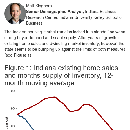
Matt Kinghorn
Senior Demographic Analyst,
Indiana Business
Research Center, Indiana University Kelley School of
Business
The Indiana housing market remains locked in a standoff between
strong buyer demand and scant supply. After years of growth in
existing home sales and dwindling market inventory, however, the
state seems to be bumping up against the limits of both measures
(see
Figure 1
).
Figure 1: Indiana existing home sales
and months supply of inventory, 12-
month moving average