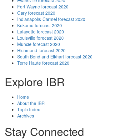
Evansville forecast 2020
Fort Wayne forecast 2020
Gary forecast 2020
Indianapolis-Carmel forecast 2020
Kokomo forecast 2020
Lafayette forecast 2020
Louisville forecast 2020
Muncie forecast 2020
Richmond forecast 2020
South Bend and Elkhart forecast 2020
Terre Haute forecast 2020
Explore IBR
Home
About the IBR
Topic Index
Archives
Stay Connected