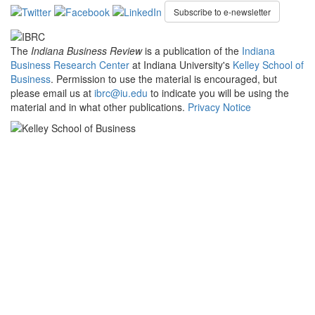
Subscribe to e-newsletter
The
Indiana Business Review
is a publication of the
Indiana
Business Research Center
at Indiana University's
Kelley School of
Business
. Permission to use the material is encouraged, but
please email us at
ibrc@iu.edu
to indicate you will be using the
material and in what other publications.
Privacy Notice