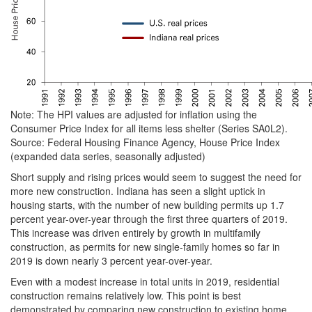
Note: The HPI values are adjusted for inflation using the
Consumer Price Index for all items less shelter (Series SA0L2).
Source: Federal Housing Finance Agency, House Price Index
(expanded data series, seasonally adjusted)
Short supply and rising prices would seem to suggest the need for
more new construction. Indiana has seen a slight uptick in
housing starts, with the number of new building permits up 1.7
percent year-over-year through the first three quarters of 2019.
This increase was driven entirely by growth in multifamily
construction, as permits for new single-family homes so far in
2019 is down nearly 3 percent year-over-year.
Even with a modest increase in total units in 2019, residential
construction remains relatively low. This point is best
demonstrated by comparing new construction to existing home