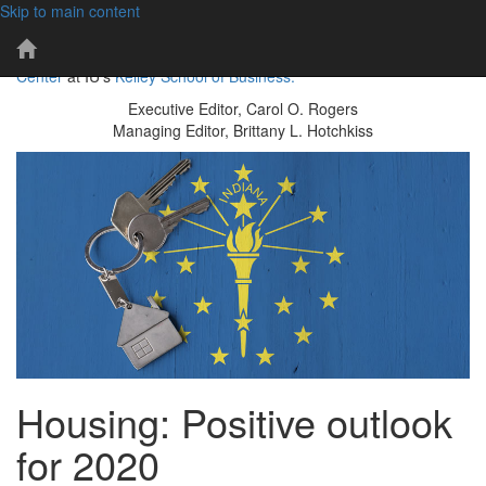
Skip to main content
101 years of economic insights for Indiana
IBR
The IBR is a publication of the
Indiana Business Research
Home
Center
at IU's
Kelley School of Business.
Page
Executive Editor, Carol O. Rogers
Managing Editor, Brittany L. Hotchkiss
Housing: Positive outlook
for 2020