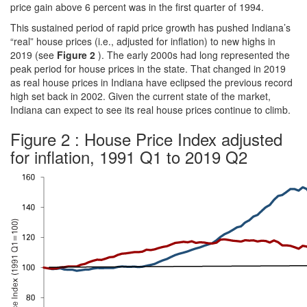
price gain above 6 percent was in the first quarter of 1994.
This sustained period of rapid price growth has pushed Indiana’s
“real” house prices (i.e., adjusted for inflation) to new highs in
2019 (see
Figure 2
). The early 2000s had long represented the
peak period for house prices in the state. That changed in 2019
as real house prices in Indiana have eclipsed the previous record
high set back in 2002. Given the current state of the market,
Indiana can expect to see its real house prices continue to climb.
Figure 2 : House Price Index adjusted
for inflation, 1991 Q1 to 2019 Q2