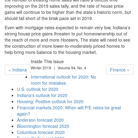
improving on the 2019 sales tally, and the rate of house price
gains will continue to be higher than the state’s historic norm, but
should fall short of the brisk pace set in 2019.
Even with mortgage rates expected to remain very low, Indiana’s
strong house price gains threaten to put homeownership out of
the reach of more and more Hoosiers. The state will need to see
the construction of more lower-to-moderately priced homes to
help bring more balance to the housing market.
Inside This Issue
Winter 2019 | Volume 94, No. 4
« Indiana
Finance »
International outlook for 2020: No
room for mistakes
U.S. outlook for 2020
Indiana's outlook for 2020
Housing: Positive outlook for 2020
Financial markets 2020: When will P/E ratios be great
again?
Anderson forecast 2020
Bloomington forecast 2020
Columbus forecast 2020