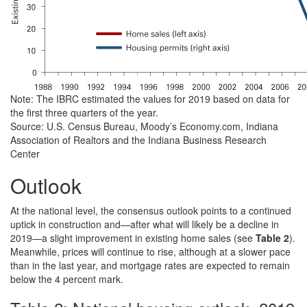
Note: The IBRC estimated the values for 2019 based on data for
the first three quarters of the year.
Source: U.S. Census Bureau, Moody’s Economy.com, Indiana
Association of Realtors and the Indiana Business Research
Center
Outlook
At the national level, the consensus outlook points to a continued
uptick in construction and—after what will likely be a decline in
2019—a slight improvement in existing home sales (see
Table 2
).
Meanwhile, prices will continue to rise, although at a slower pace
than in the last year, and mortgage rates are expected to remain
below the 4 percent mark.