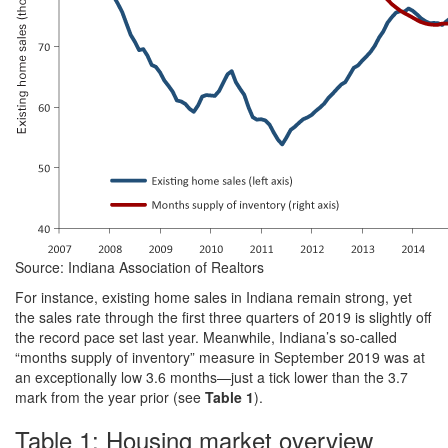
Source: Indiana Association of Realtors
For instance, existing home sales in Indiana remain strong, yet
the sales rate through the first three quarters of 2019 is slightly off
the record pace set last year. Meanwhile, Indiana’s so-called
“months supply of inventory” measure in September 2019 was at
an exceptionally low 3.6 months—just a tick lower than the 3.7
mark from the year prior (see
Table 1
).
Table 1: Housing market overview