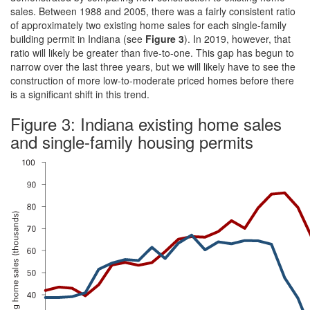
sales. Between 1988 and 2005, there was a fairly consistent ratio
of approximately two existing home sales for each single-family
building permit in Indiana (see
Figure 3
). In 2019, however, that
ratio will likely be greater than five-to-one. This gap has begun to
narrow over the last three years, but we will likely have to see the
construction of more low-to-moderate priced homes before there
is a significant shift in this trend.
Figure 3: Indiana existing home sales
and single-family housing permits