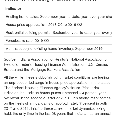
Indicator
Existing home sales, September year-to-date, year-over-year chan
House price appreciation, 2018 Q2 to 2019 Q2
Residential building permits, September year-to-date, year-over-ye
Foreclosure rate, 2019 Q2
Months supply of existing home inventory, September 2019
Source: Indiana Association of Realtors, National Association of
Realtors, Federal Housing Finance Administration, U.S. Census
Bureau and the Mortgage Bankers Association
All the while, these stubbornly tight market conditions are fueling
an unprecedented surge in house price appreciation in the state.
The Federal Housing Finance Agency’s House Price Index
indicates that Indiana house prices increased 6.4 percent year-
over-year in the second quarter of 2019. This strong mark comes
on the heels of annual gains of approximately 7 percent in both
2017 and 2018. Prior to these current market dynamics taking
hold, the only time in the last 28 years that Indiana had an annual