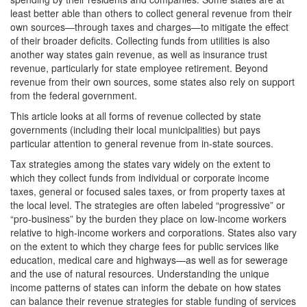
least better able than others to collect general revenue from their
own sources—through taxes and charges—to mitigate the effect
of their broader deficits. Collecting funds from utilities is also
another way states gain revenue, as well as insurance trust
revenue, particularly for state employee retirement. Beyond
revenue from their own sources, some states also rely on support
from the federal government.
This article looks at all forms of revenue collected by state
governments (including their local municipalities) but pays
particular attention to general revenue from in-state sources.
Tax strategies among the states vary widely on the extent to
which they collect funds from individual or corporate income
taxes, general or focused sales taxes, or from property taxes at
the local level. The strategies are often labeled “progressive” or
“pro-business” by the burden they place on low-income workers
relative to high-income workers and corporations. States also vary
on the extent to which they charge fees for public services like
education, medical care and highways—as well as for sewerage
and the use of natural resources. Understanding the unique
income patterns of states can inform the debate on how states
can balance their revenue strategies for stable funding of services