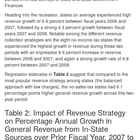
Finances
Heading into the recession, states on average experienced high
revenue growth of 6.9 percent between fiscal years 2006 and
2007, followed by a strong 4.3 percent growth between fiscal
years 2007 and 2008. Notable among the different revenue
collection strategies are the eight no-income-tax states that
experienced the highest growth in revenue during these two
periods with an impressive 8.9 percent increase in revenue
between 2006 and 2007, and again a strong growth rate of 6.8
percent between 2007 and 2008.
Regression estimates in
Table 2
suggest that compared to the
most popular revenue strategy among states (the balanced
approach with low charges), the no-sales-tax states had 6.1
percentage points higher general revenue growth across this two-
year period.
Table 2: Impact of Revenue Strategy
on Percentage Annual Growth in
General Revenue from In-State
Sources over Prior Fiscal Year, 2007 to