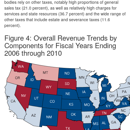
bodies rely on other taxes, notably high proportions of general
sales tax (21.0 percent), as well as relatively high charges for
services and state resources (36.7 percent) and the wide range of
other taxes that include estate and severance taxes (11.6
percent).
Figure 4: Overall Revenue Trends by
Components for Fiscal Years Ending
2006 through 2010