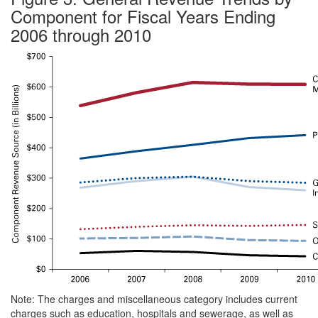
Component for Fiscal Years Ending
2006 through 2010
Note: The charges and miscellaneous category includes current
charges such as education, hospitals and sewerage, as well as