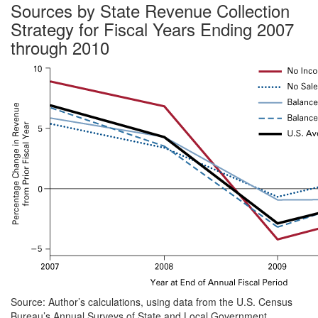
Sources by State Revenue Collection
Strategy for Fiscal Years Ending 2007
through 2010
Source: Author’s calculations, using data from the U.S. Census
Bureau’s Annual Surveys of State and Local Government