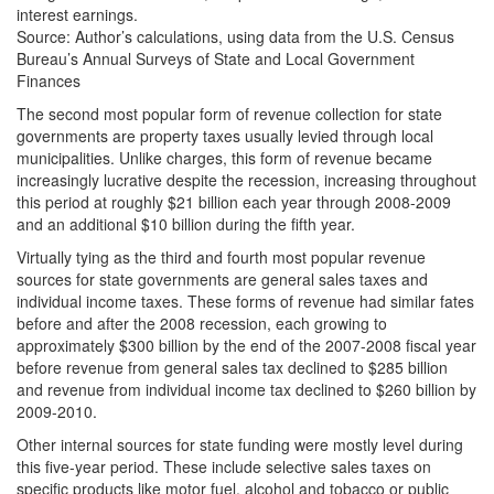
interest earnings.
Source: Author’s calculations, using data from the U.S. Census
Bureau’s Annual Surveys of State and Local Government
Finances
The second most popular form of revenue collection for state
governments are property taxes usually levied through local
municipalities. Unlike charges, this form of revenue became
increasingly lucrative despite the recession, increasing throughout
this period at roughly $21 billion each year through 2008-2009
and an additional $10 billion during the fifth year.
Virtually tying as the third and fourth most popular revenue
sources for state governments are general sales taxes and
individual income taxes. These forms of revenue had similar fates
before and after the 2008 recession, each growing to
approximately $300 billion by the end of the 2007-2008 fiscal year
before revenue from general sales tax declined to $285 billion
and revenue from individual income tax declined to $260 billion by
2009-2010.
Other internal sources for state funding were mostly level during
this five-year period. These include selective sales taxes on
specific products like motor fuel, alcohol and tobacco or public