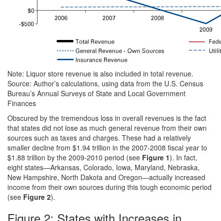
Note: Liquor store revenue is also included in total revenue.
Source: Author’s calculations, using data from the U.S. Census
Bureau’s Annual Surveys of State and Local Government
Finances
Obscured by the tremendous loss in overall revenues is the fact
that states did not lose as much general revenue from their own
sources such as taxes and charges. These had a relatively
smaller decline from $1.94 trillion in the 2007-2008 fiscal year to
$1.88 trillion by the 2009-2010 period (see
Figure 1
). In fact,
eight states—Arkansas, Colorado, Iowa, Maryland, Nebraska,
New Hampshire, North Dakota and Oregon—actually increased
income from their own sources during this tough economic period
(see
Figure 2
).
Figure 2: States with Increases in