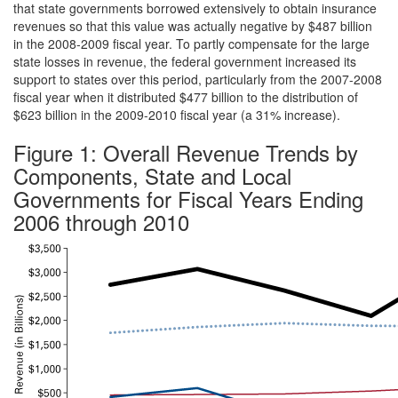
that state governments borrowed extensively to obtain insurance
revenues so that this value was actually negative by $487 billion
in the 2008-2009 fiscal year. To partly compensate for the large
state losses in revenue, the federal government increased its
support to states over this period, particularly from the 2007-2008
fiscal year when it distributed $477 billion to the distribution of
$623 billion in the 2009-2010 fiscal year (a 31% increase).
Figure 1: Overall Revenue Trends by
Components, State and Local
Governments for Fiscal Years Ending
2006 through 2010