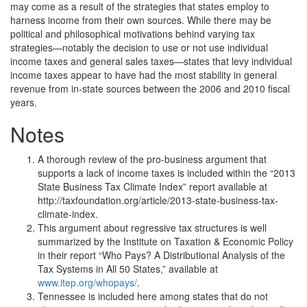
may come as a result of the strategies that states employ to
harness income from their own sources. While there may be
political and philosophical motivations behind varying tax
strategies—notably the decision to use or not use individual
income taxes and general sales taxes—states that levy individual
income taxes appear to have had the most stability in general
revenue from in-state sources between the 2006 and 2010 fiscal
years.
Notes
A thorough review of the pro-business argument that
supports a lack of income taxes is included within the “2013
State Business Tax Climate Index” report available at
http://taxfoundation.org/article/2013-state-business-tax-
climate-index.
This argument about regressive tax structures is well
summarized by the Institute on Taxation & Economic Policy
in their report “Who Pays? A Distributional Analysis of the
Tax Systems in All 50 States,” available at
www.itep.org/whopays/
.
Tennessee is included here among states that do not