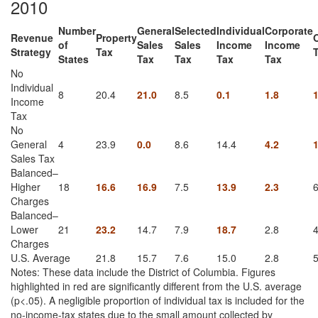
2010
Number
General
Selected
Individual
Corporate
Revenue
Property
of
Sales
Sales
Income
Income
Strategy
Tax
States
Tax
Tax
Tax
Tax
No
Individual
8
20.4
21.0
8.5
0.1
1.8
1
Income
Tax
No
General
4
23.9
0.0
8.6
14.4
4.2
1
Sales Tax
Balanced–
Higher
18
16.6
16.9
7.5
13.9
2.3
6
Charges
Balanced–
Lower
21
23.2
14.7
7.9
18.7
2.8
4
Charges
U.S. Average
21.8
15.7
7.6
15.0
2.8
5
Notes: These data include the District of Columbia. Figures
highlighted in red are significantly different from the U.S. average
(p<.05). A negligible proportion of individual tax is included for the
no-income-tax states due to the small amount collected by