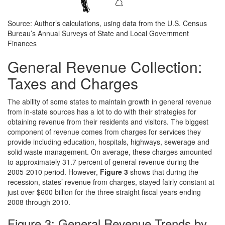
Source: Author’s calculations, using data from the U.S. Census
Bureau’s Annual Surveys of State and Local Government
Finances
General Revenue Collection:
Taxes and Charges
The ability of some states to maintain growth in general revenue
from in-state sources has a lot to do with their strategies for
obtaining revenue from their residents and visitors. The biggest
component of revenue comes from charges for services they
provide including education, hospitals, highways, sewerage and
solid waste management. On average, these charges amounted
to approximately 31.7 percent of general revenue during the
2005-2010 period. However,
Figure 3
shows that during the
recession, states’ revenue from charges, stayed fairly constant at
just over $600 billion for the three straight fiscal years ending
2008 through 2010.
Figure 3: General Revenue Trends by