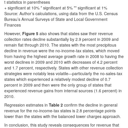
t statistics in parentheses
+ significant at 10% * significant at 5% ** significant at 1%
Source: Author’s calculations, using data from the U.S. Census
Bureau’s Annual Surveys of State and Local Government
Finances
However,
Figure 5
also shows that states saw their revenue
collection rates decline substantially by 2.9 percent in 2009 and
remain flat through 2010. The states with the most precipitous
decline in revenue were the no-income-tax states, which moved
from having the highest average growth rate in 2008 to having the
worst declines in 2009 and 2010 with decreases of 4.2 percent
and 1.7 percent, respectively. States with other revenue collection
strategies were notably less volatile—particularly the no-sales-tax
states which experienced a relatively modest decline of 0.7
percent in 2009 and then were the only group of states that
experienced revenue gains from internal sources (1.6 percent) in
2010.
Regression estimates in
Table 2
confirm the decline in general
revenue for the no-income-tax states is 2.8 percentage points
lower than the states with the balanced lower charges approach.
In conclusion, this study reveals consequences for revenue that