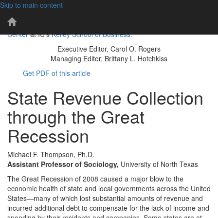
Skip to main content
101 years of economic insights for Indiana
IBR
The IBR is a publication of the
Indiana Business Research
Home
Center
at IU's
Kelley School of Business.
Page
Executive Editor, Carol O. Rogers
Managing Editor, Brittany L. Hotchkiss
Get PDF of this article
State Revenue Collection
through the Great
Recession
Michael F. Thompson, Ph.D.
Assistant Professor of Sociology,
University of North Texas
The Great Recession of 2008 caused a major blow to the
economic health of state and local governments across the United
States—many of which lost substantial amounts of revenue and
incurred additional debt to compensate for the lack of income and
spending by their residents and companies. Some states are at