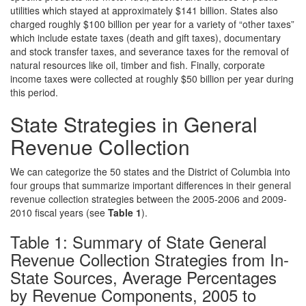
utilities which stayed at approximately $141 billion. States also
charged roughly $100 billion per year for a variety of “other taxes”
which include estate taxes (death and gift taxes), documentary
and stock transfer taxes, and severance taxes for the removal of
natural resources like oil, timber and fish. Finally, corporate
income taxes were collected at roughly $50 billion per year during
this period.
State Strategies in General
Revenue Collection
We can categorize the 50 states and the District of Columbia into
four groups that summarize important differences in their general
revenue collection strategies between the 2005-2006 and 2009-
2010 fiscal years (see
Table 1
).
Table 1: Summary of State General
Revenue Collection Strategies from In-
State Sources, Average Percentages
by Revenue Components, 2005 to