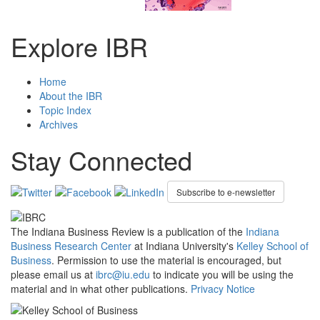
Explore IBR
Home
About the IBR
Topic Index
Archives
Stay Connected
Subscribe to e-newsletter
The Indiana Business Review is a publication of the
Indiana
Business Research Center
at Indiana University's
Kelley School of
Business
. Permission to use the material is encouraged, but
please email us at
ibrc@iu.edu
to indicate you will be using the
material and in what other publications.
Privacy Notice