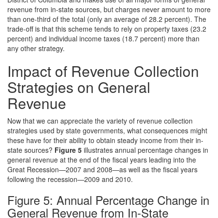
revenue from in-state sources, but charges never amount to more
than one-third of the total (only an average of 28.2 percent). The
trade-off is that this scheme tends to rely on property taxes (23.2
percent) and individual income taxes (18.7 percent) more than
any other strategy.
Impact of Revenue Collection
Strategies on General
Revenue
Now that we can appreciate the variety of revenue collection
strategies used by state governments, what consequences might
these have for their ability to obtain steady income from their in-
state sources?
Figure 5
illustrates annual percentage changes in
general revenue at the end of the fiscal years leading into the
Great Recession—2007 and 2008—as well as the fiscal years
following the recession—2009 and 2010.
Figure 5: Annual Percentage Change in
General Revenue from In-State