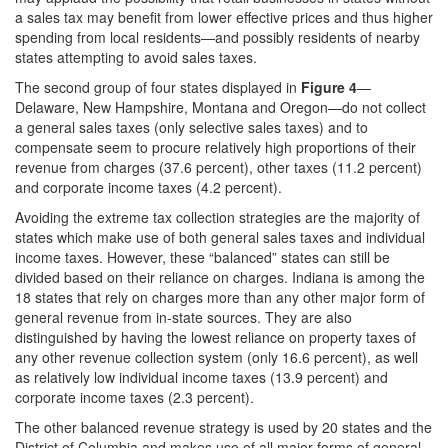
a sales tax may benefit from lower effective prices and thus higher
spending from local residents—and possibly residents of nearby
states attempting to avoid sales taxes.
The second group of four states displayed in
Figure 4
—
Delaware, New Hampshire, Montana and Oregon—do not collect
a general sales taxes (only selective sales taxes) and to
compensate seem to procure relatively high proportions of their
revenue from charges (37.6 percent), other taxes (11.2 percent)
and corporate income taxes (4.2 percent).
Avoiding the extreme tax collection strategies are the majority of
states which make use of both general sales taxes and individual
income taxes. However, these “balanced” states can still be
divided based on their reliance on charges. Indiana is among the
18 states that rely on charges more than any other major form of
general revenue from in-state sources. They are also
distinguished by having the lowest reliance on property taxes of
any other revenue collection system (only 16.6 percent), as well
as relatively low individual income taxes (13.9 percent) and
corporate income taxes (2.3 percent).
The other balanced revenue strategy is used by 20 states and the
District of Columbia and makes use of all major forms of general