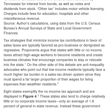
Tennessee for interest from bonds, as well as notes and
dividends from stock. “Other tax” includes motor vehicle licensing.
Charges include fees for education, hospitals and other
miscellaneous revenue.
Source: Author’s calculations, using data from the U.S. Census
Bureau’s Annual Surveys of State and Local Government
Finances
Tax strategies that minimize income tax contributions in favor of
sales taxes are typically favored as pro-business or denigrated as
regressive. Proponents argue that states with little or no income
taxes attract high-wage workers to become residents and create
business climates that encourage companies to stay or relocate
1
into the state.
On the other side of this debate are anti-inequality
advocates who point out that low-income residents typically face a
much higher tax burden in a sales-tax driven system since they
must spend a far larger proportion of their wages for living
2
expenses than wealthier residents.
Eight states exemplify the no-income-tax approach and are
3
displayed in
Figure 4
.
These states also tend to charge relatively
little or no corporate income taxes—only an average of 1.8
percent of general in-state revenue. Instead these government