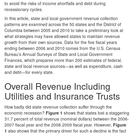
to avoid the risks of income shortfalls and debt during
recessionary cycles.
In this article, state and local government revenue collection
patterns are examined across the 50 states and the District of
Columbia between 2005 and 2010 to take a preliminary look at
what strategies may have allowed states to maintain revenue
growth from their own sources. Data for the five fiscal years
ending between 2006 and 2010 comes from the U.S. Census
Bureau’s Annual Surveys of State and Local Government
Finances, which prepares more than 200 estimates of federal,
state and local revenue sources—as well as expenditure, cash
and debt—for every state.
Overall Revenue Including
Utilities and Insurance Trusts
How badly did state revenue collection suffer through the
economic recession?
Figure 1
shows that states lost a staggering
31.7 percent of total revenue (nominal dollars) between the 2006-
2007 fiscal year and the 2008-2009 fiscal year. However,
Figure
1
also shows that the primary driver for such a decline is the fact