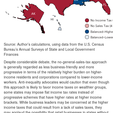
Source: Author’s calculations, using data from the U.S. Census
Bureau’s Annual Surveys of State and Local Government
Finances
Despite considerable debate, the no-general-sales-tax approach
is generally regarded as less business-friendly and more
progressive in terms of the relatively higher burden on higher-
income residents and corporations compared to lower-income
workers. Anti-inequality advocates would caution that even though
this approach is likely to favor income taxes on wealthier groups,
some states may impose flat income tax rates instead of
progressive schemes that have higher rates at higher income
brackets. While business leaders may be concerned at the higher
income taxes that could result from a lack of sales taxes, they
may applaud the possibility that retail businesses in states without