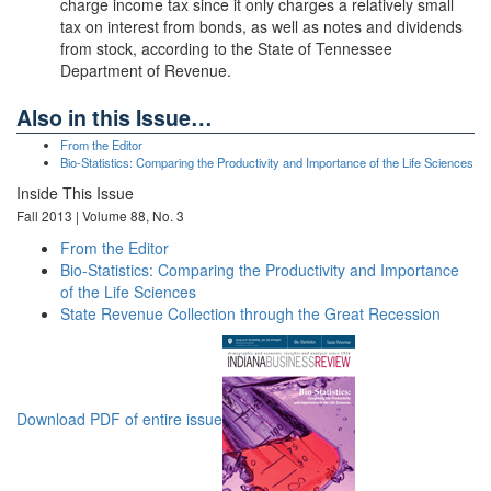
charge income tax since it only charges a relatively small
tax on interest from bonds, as well as notes and dividends
from stock, according to the State of Tennessee
Department of Revenue.
Also in this Issue…
From the Editor
Bio-Statistics: Comparing the Productivity and Importance of the Life Sciences
Inside This Issue
Fall 2013 | Volume 88, No. 3
From the Editor
Bio-Statistics: Comparing the Productivity and Importance
of the Life Sciences
State Revenue Collection through the Great Recession
Download PDF of entire issue