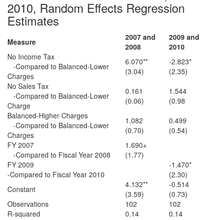
2010, Random Effects Regression
Estimates
2007 and
2009 and
Measure
2008
2010
No Income Tax
6.070**
-2.823*
-Compared to Balanced-Lower
(3.04)
(2.35)
Charges
No Sales Tax
0.161
1.544
-Compared to Balanced-Lower
(0.06)
(0.98
Charge
Balanced-Higher Charges
1.082
0.499
-Compared to Balanced-Lower
(0.70)
(0.54)
Charges
FY 2007
1.690+
-Compared to Fiscal Year 2008
(1.77)
FY 2009
-1.470*
-Compared to Fiscal Year 2010
(2.30)
4.132**
-0.514
Constant
(3.59)
(0.73)
Observations
102
102
R-squared
0.14
0.14