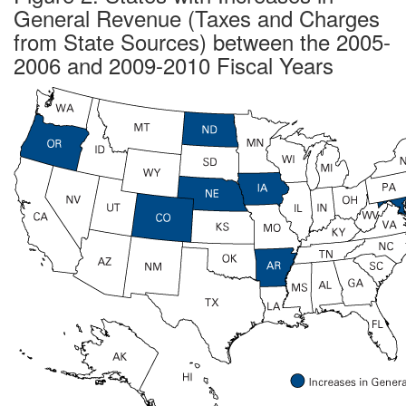
General Revenue (Taxes and Charges
from State Sources) between the 2005-
2006 and 2009-2010 Fiscal Years