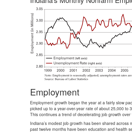
Employment
Employment growth began the year at a fairly slow pac
picked up to a year-over-year rate of about 25,000 to 
This continues a trend of decelerating job growth over t
Indiana’s modest job growth has been shared across mos
past twelve months have been education and health ser