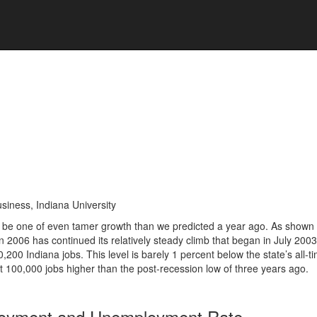
siness, Indiana University
to be one of even tamer growth than we predicted a year ago. As shown 
n 2006 has continued its relatively steady climb that began in July 2003
00 Indiana jobs. This level is barely 1 percent below the state’s all‑t
100,000 jobs higher than the post-recession low of three years ago.
loyment and Unemployment Rate