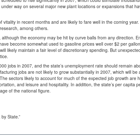
scheduled to rise significantly in 2007, which could stimulate thousan
et under way on several major new plant locations or expansions that h
vitality in recent months and are likely to fare well in the coming year
d research, among others.
ng, although the economy may be hit by curve balls from any direction. E
 have become somewhat used to gasoline prices well over $2 per gallon
ll likely maintain a fair level of discretionary spending. But unexpect
tice.
,000 jobs in 2007, and the state’s unemployment rate should remain ab
facturing jobs are not likely to grow substantially in 2007, which will be 
he sectors likely to account for much of the expected job growth are h
tation, and leisure and hospitality. In addition, the state’s per capita 
age of the national figure.
by State.”