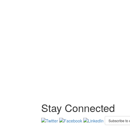
Stay Connected
Subscribe to 