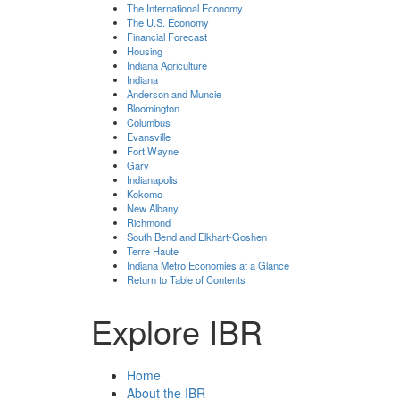
The International Economy
The U.S. Economy
Financial Forecast
Housing
Indiana Agriculture
Indiana
Anderson and Muncie
Bloomington
Columbus
Evansville
Fort Wayne
Gary
Indianapolis
Kokomo
New Albany
Richmond
South Bend and Elkhart-Goshen
Terre Haute
Indiana Metro Economies at a Glance
Return to Table of Contents
Explore IBR
Home
About the IBR