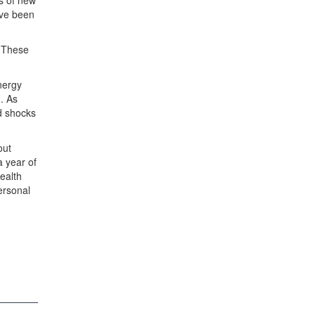
ds of new
ave been
. These
nergy
. As
ed shocks
out
a year of
ealth
personal