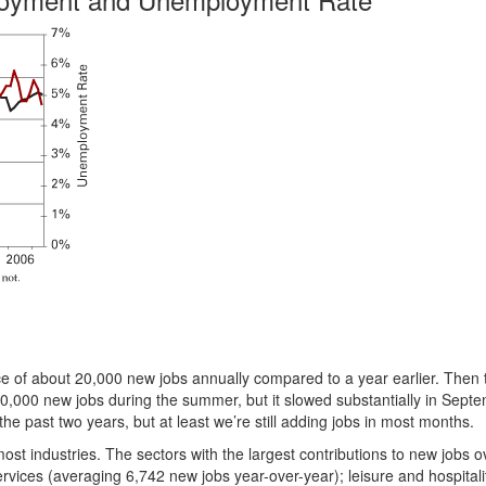
e of about 20,000 new jobs annually compared to a year earlier. Then
30,000 new jobs during the summer, but it slowed substantially in Sept
he past two years, but at least we’re still adding jobs in most months.
t industries. The sectors with the largest contributions to new jobs o
vices (averaging 6,742 new jobs year-over-year); leisure and hospitali