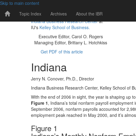
Skip to main content
IBR
Topic Index
Archives
About the IBR
The IBR is a publication of the
Home
Indiana Business Research Center
at
Page
IU's
Kelley School of Business.
Executive Editor, Carol O. Rogers
Managing Editor, Brittany L. Hotchkiss
Get PDF of this article
Indiana
Jerry N. Conover, Ph.D., Director
Indiana Business Research Center, Kelley School of Bu
With the end of 2006 in sight, the year is shaping up 
Figure 1
, Indiana’s total nonfarm payroll employment i
September 2006, nonfarm payrolls accounted for 2,980,2
employment peak reached in May 2000, and it’s almost 
Figure 1
Indiana’s Monthly Nonfarm Emp