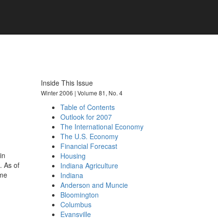
101 years of economic insights for
Indiana
Inside This Issue
Winter 2006 | Volume 81, No. 4
Table of Contents
Outlook for 2007
The International Economy
The U.S. Economy
Financial Forecast
in
Housing
. As of
Indiana Agriculture
ime
Indiana
Anderson and Muncie
Bloomington
Columbus
Evansville