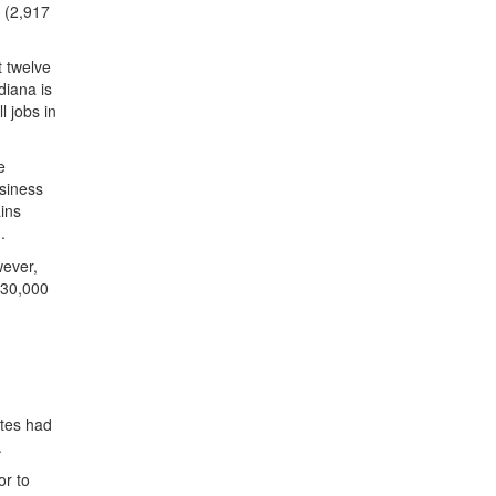
n (2,917
t twelve
diana is
l jobs in
e
usiness
ins
.
wever,
 30,000
ates had
.
or to