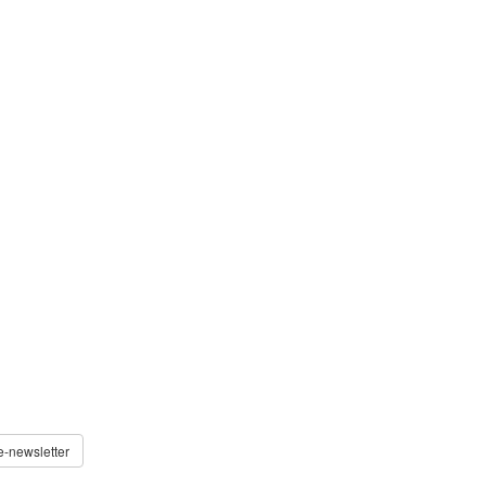
e-newsletter