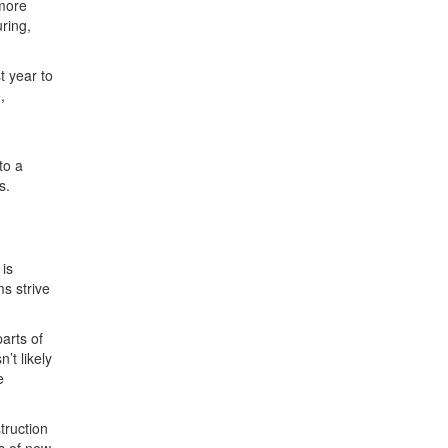
 more
ring,
t year to
,
to a
s.
 is
s strive
arts of
’t likely
e
truction