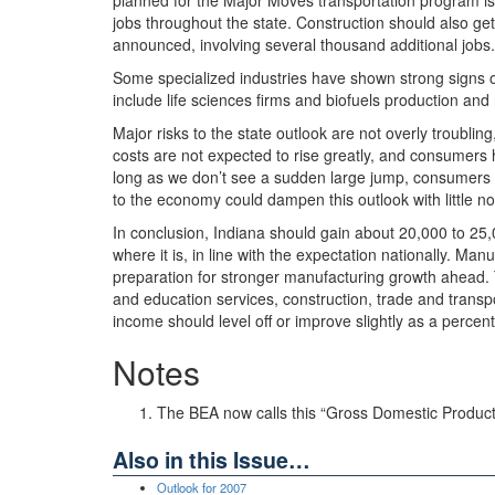
planned for the Major Moves transportation program is 
jobs throughout the state. Construction should also g
announced, involving several thousand additional jobs.
Some specialized industries have shown strong signs of 
include life sciences firms and biofuels production an
Major risks to the state outlook are not overly troubli
costs are not expected to rise greatly, and consumers
long as we don’t see a sudden large jump, consumers wi
to the economy could dampen this outlook with little no
In conclusion, Indiana should gain about 20,000 to 25
where it is, in line with the expectation nationally. Manu
preparation for stronger manufacturing growth ahead. T
and education services, construction, trade and transpor
income should level off or improve slightly as a percent
Notes
The BEA now calls this “Gross Domestic Product 
Also in this Issue…
Outlook for 2007