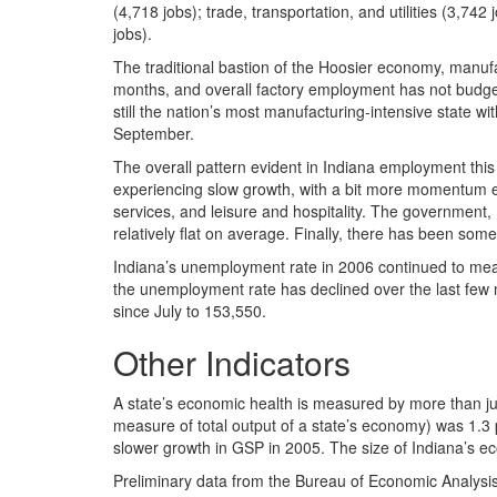
(4,718 jobs); trade, transportation, and utilities (3,74
jobs).
The traditional bastion of the Hoosier economy, manuf
months, and overall factory employment has not budged
still the nation’s most manufacturing-intensive state wi
September.
The overall pattern evident in Indiana employment this
experiencing slow growth, with a bit more momentum ev
services, and leisure and hospitality. The government
relatively flat on average. Finally, there has been some 
Indiana’s unemployment rate in 2006 continued to mean
the unemployment rate has declined over the last fe
since July to 153,550.
Other Indicators
A state’s economic health is measured by more than ju
measure of total output of a state’s economy) was 1.3 p
slower growth in GSP in 2005. The size of Indiana’s e
Preliminary data from the Bureau of Economic Analysis 