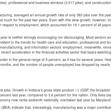
2 jobs); professional and business services (3,017 jobs); and constructio
acturing, averaged an annual growth rate of only 383 jobs over the pas
 much for the past two years. Even with this slow growth, however, In
th respect to employment, which accounted for 19.1 percent of all payrol
 year is neither strongly encouraging nor discouraging. Most sectors ar
ident in the trends for health care and education, professional and b
, manufacturing, and information sectors’ employment, meanwhile, rema
recent acceleration in the financial activities sector that bears watching
der in the general range of 5 percent, as it has for several years. Ho
w months, and the number of people unemployed has dropped by nearly
st jobs. Growth in Indiana’s gross state product
(1)
(GSP, the broadest
ercent last year, compared to 3.6 percent for the nation. Only fives st
conomy now ranks sixteenth nationally, overtaken last year by Maryland
(BEA) indicate that, interestingly, manufacturing was a major contribut