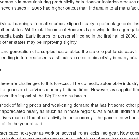
vements in manufacturing productivity help Hoosier factories produce
seven states in 2005 had higher output than Indiana in total manufactu
dividual earnings from all sources, slipped nearly a percentage point las
 other states. While total income of Hoosiers is growing in the aggregate
apita basis. Early figures for personal income in the first half of 2006,
o other states may be improving slightly.
it and generation of a surplus has enabled the state to put funds back in
nding in turn represents a stimulus to economic activity in many area
7
ere are challenges to this forecast. The domestic automobile industry
the goods and services of many Indiana firms. However, as supplier firm
ssen the impact of the Big Three’s cutbacks.
shock of falling prices and weakening demand that has hit some other p
appreciated nearly as much as in those regions. As a result, Indiana isn
drives much of the other activity in the economy. The pace of new hom
a bit in the year ahead.
ster pace next year as work on several fronts kicks into gear. New cons