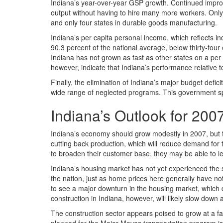
Indiana’s year-over-year GSP growth. Continued impro
output without having to hire many more workers. Only 
and only four states in durable goods manufacturing.
Indiana’s per capita personal income, which reflects in
90.3 percent of the national average, below thirty-four
Indiana has not grown as fast as other states on a per c
however, indicate that Indiana’s performance relative t
Finally, the elimination of Indiana’s major budget defic
wide range of neglected programs. This government spe
Indiana’s Outlook for 200
Indiana’s economy should grow modestly in 2007, but th
cutting back production, which will reduce demand for 
to broaden their customer base, they may be able to le
Indiana’s housing market has not yet experienced the 
the nation, just as home prices here generally have not 
to see a major downturn in the housing market, which 
construction in Indiana, however, will likely slow down 
The construction sector appears poised to grow at a fa