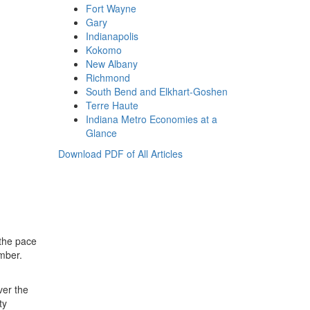
Fort Wayne
Gary
Indianapolis
Kokomo
New Albany
Richmond
South Bend and Elkhart-Goshen
Terre Haute
Indiana Metro Economies at a
Glance
Download PDF of All Articles
 the pace
ember.
ver the
ty