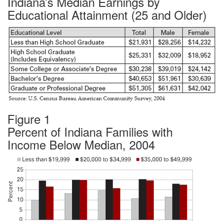
Indiana’s Median Earnings by
Educational Attainment (25 and Older)
Figure 1
Percent of Indiana Families with
Income Below Median, 2004