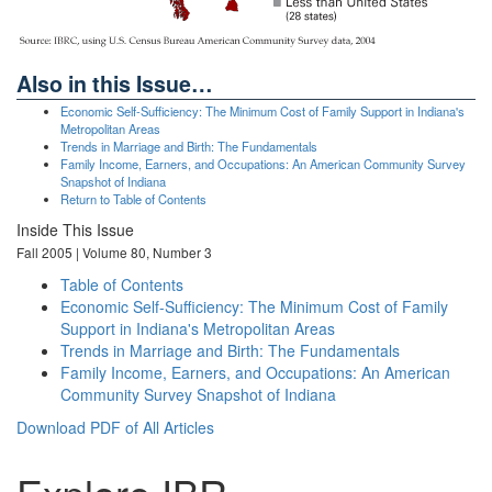
Also in this Issue…
Economic Self-Sufficiency: The Minimum Cost of Family Support in Indiana's
Metropolitan Areas
Trends in Marriage and Birth: The Fundamentals
Family Income, Earners, and Occupations: An American Community Survey
Snapshot of Indiana
Return to Table of Contents
Inside This Issue
Fall 2005 | Volume 80, Number 3
Table of Contents
Economic Self-Sufficiency: The Minimum Cost of Family
Support in Indiana's Metropolitan Areas
Trends in Marriage and Birth: The Fundamentals
Family Income, Earners, and Occupations: An American
Community Survey Snapshot of Indiana
Download PDF of All Articles