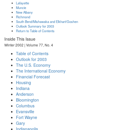
Lafayette
Muncie
New Albany
Richmond
South Bend/Mishawaka and Elkhart/Goshen
Outlook Summary for 2003
Return to Table of Contents
Inside This Issue
Winter 2002 | Volume 77, No. 4
Table of Contents
Outlook for 2003
The U.S. Economy
The International Economy
Financial Forecast
Housing
Indiana
Anderson
Bloomington
Columbus
Evansville
Fort Wayne
Gary
Indianapolis