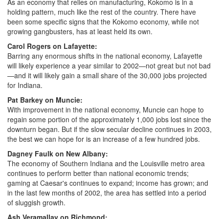
As an economy that relies on manufacturing, Kokomo is in a
holding pattern, much like the rest of the country. There have
been some specific signs that the Kokomo economy, while not
growing gangbusters, has at least held its own.
Carol Rogers on Lafayette:
Barring any enormous shifts in the national economy, Lafayette
will likely experience a year similar to 2002—not great but not bad
—and it will likely gain a small share of the 30,000 jobs projected
for Indiana.
Pat Barkey on Muncie:
With improvement in the national economy, Muncie can hope to
regain some portion of the approximately 1,000 jobs lost since the
downturn began. But if the slow secular decline continues in 2003,
the best we can hope for is an increase of a few hundred jobs.
Dagney Faulk on New Albany:
The economy of Southern Indiana and the Louisville metro area
continues to perform better than national economic trends;
gaming at Caesar's continues to expand; income has grown; and
in the last few months of 2002, the area has settled into a period
of sluggish growth.
Ash Veramallay on Richmond: