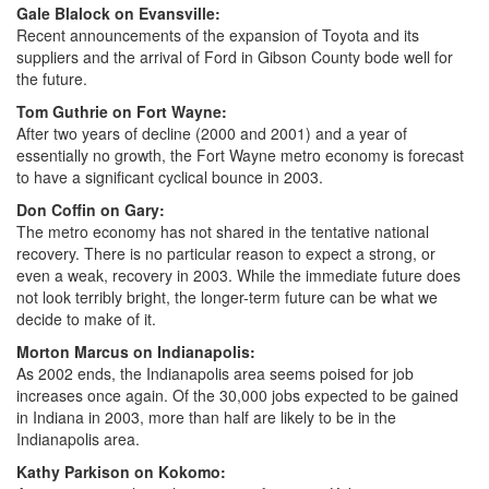
Gale Blalock on Evansville:
Recent announcements of the expansion of Toyota and its
suppliers and the arrival of Ford in Gibson County bode well for
the future.
Tom Guthrie on Fort Wayne:
After two years of decline (2000 and 2001) and a year of
essentially no growth, the Fort Wayne metro economy is forecast
to have a significant cyclical bounce in 2003.
Don Coffin on Gary:
The metro economy has not shared in the tentative national
recovery. There is no particular reason to expect a strong, or
even a weak, recovery in 2003. While the immediate future does
not look terribly bright, the longer-term future can be what we
decide to make of it.
Morton Marcus on Indianapolis:
As 2002 ends, the Indianapolis area seems poised for job
increases once again. Of the 30,000 jobs expected to be gained
in Indiana in 2003, more than half are likely to be in the
Indianapolis area.
Kathy Parkison on Kokomo: