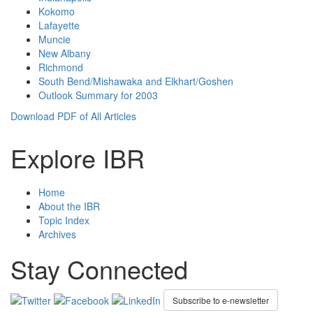
Kokomo
Lafayette
Muncie
New Albany
Richmond
South Bend/Mishawaka and Elkhart/Goshen
Outlook Summary for 2003
Download PDF of All Articles
Explore IBR
Home
About the IBR
Topic Index
Archives
Stay Connected
Subscribe to e-newsletter