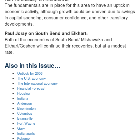
The fundamentals are in place for this area to have an uptick in
economic activity, although growth could be uneven due to swings
in capital spending, consumer confidence, and other transitory
developments.
Paul Joray on South Bend and Elkhart:
Both of the economies of South Bend/ Mishawaka and
Elkhart/Goshen will continue their recoveries, but at a modest
rate.
Also in this Issue…
Outlook for 2003
The U.S. Economy
The International Economy
Financial Forecast
Housing
Indiana
Anderson
Bloomington
Columbus
Evansville
Fort Wayne
Gary
Indianapolis
Kokomo