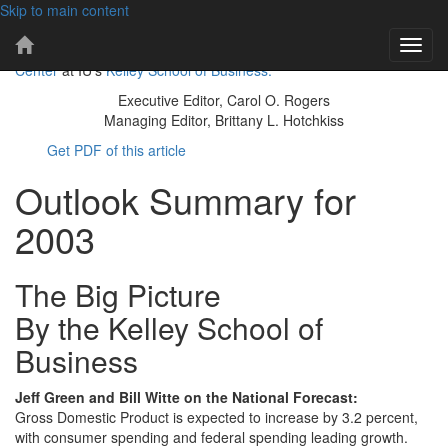
Skip to main content
101 years of economic insights for Indiana
IBR
Toggl
The IBR is a publication of the
Indiana Business Research
Home
navig
Center
at IU's
Kelley School of Business.
Page
Executive Editor, Carol O. Rogers
Managing Editor, Brittany L. Hotchkiss
Get PDF of this article
Outlook Summary for
2003
The Big Picture
By the Kelley School of
Business
Jeff Green and Bill Witte on the National Forecast:
Gross Domestic Product is expected to increase by 3.2 percent,
with consumer spending and federal spending leading growth.