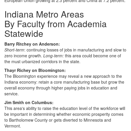
European Union growing at 2.3 percent and China at 7.2 percent.
Indiana Metro Areas
By Faculty from Academia
Statewide
Barry Ritchey on Anderson:
Short-term
: continuing losses of jobs in manufacturing and slow to
zero income growth.
Long-term:
this area could become one of
the must urbanized corridors in the state.
Thayr Richey on Bloomington:
The Bloomington experience may reveal a new approach to the
Indiana economy: retain a core manufacturing base but grow the
overall economy through higher paying jobs in education and
service.
Jim Smith on Columbus:
This area's ability to raise the education level of the workforce will
be important in determining whether economic prosperity comes
to Bartholomew County or gets diverted to Minnesota and
Vermont.