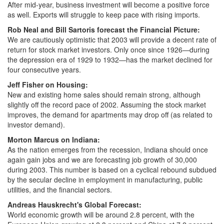
After mid-year, business investment will become a positive force
as well. Exports will struggle to keep pace with rising imports.
Rob Neal and Bill Sartoris forecast the Financial Picture:
We are cautiously optimistic that 2003 will provide a decent rate of
return for stock market investors. Only once since 1926—during
the depression era of 1929 to 1932—has the market declined for
four consecutive years.
Jeff Fisher on Housing:
New and existing home sales should remain strong, although
slightly off the record pace of 2002. Assuming the stock market
improves, the demand for apartments may drop off (as related to
investor demand).
Morton Marcus on Indiana:
As the nation emerges from the recession, Indiana should once
again gain jobs and we are forecasting job growth of 30,000
during 2003. This number is based on a cyclical rebound subdued
by the secular decline in employment in manufacturing, public
utilities, and the financial sectors.
Andreas Hauskrecht's Global Forecast:
World economic growth will be around 2.8 percent, with the