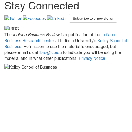
Stay Connected
Subscribe to e-newsletter
The
Indiana Business Review
is a publication of the
Indiana
Business Research Center
at Indiana University's
Kelley School of
Business
. Permission to use the material is encouraged, but
please email us at
ibrc@iu.edu
to indicate you will be using the
material and in what other publications.
Privacy Notice