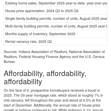
Existing home sales, September 2025 year-to-date, year-over-year
House price appreciation, 2024 Q3 to 2025 Q3
Single-family building permits, number of units, August 2025 year-
Multi-family building permits, number of units, August 2025 year-to
Months supply of inventory, September 2025
Rental vacancy rate, 2025 Q2
Sources: Indiana Association of Realtors, National Association of
Realtors, Federal Housing Finance Agency and the U.S. Census
Bureau
Affordability, affordability,
affordability
On the face of it, prospective homebuyers received a boost in
2025. The 30-year mortgage rate, which stood at roughly 7% in
mid-January, fell throughout the year and stood at 6.2% at the
start of December. Additionally, the annual rate of house price
growth in Indiana continued to fall. While Indiana’s 5.1% annual