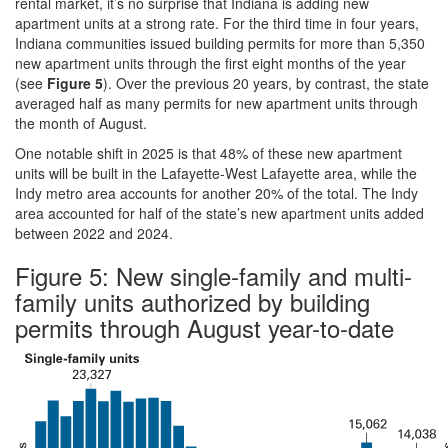
rental market, it’s no surprise that Indiana is adding new
apartment units at a strong rate. For the third time in four years,
Indiana communities issued building permits for more than 5,350
new apartment units through the first eight months of the year
(see
Figure 5
). Over the previous 20 years, by contrast, the state
averaged half as many permits for new apartment units through
the month of August.
One notable shift in 2025 is that 48% of these new apartment
units will be built in the Lafayette-West Lafayette area, while the
Indy metro area accounts for another 20% of the total. The Indy
area accounted for half of the state’s new apartment units added
between 2022 and 2024.
Figure 5: New single-family and multi-
family units authorized by building
permits through August year-to-date