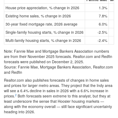
House price appreciation, % change in 2026
1.3%
Existing home sales, % change in 2026
7.8%
30-year fixed mortgage rate, 2026 average
6.0%
Single-family housing starts, % change in 2026
-2.5%
Multi-family housing starts, % change in 2026
-2.4%
Note: Fannie Mae and Mortgage Bankers Association numbers
are from their November 2025 forecasts. Realtor.com and Redfin
forecasts were published on December 2, 2025.
Source: Fannie Mae, Mortgage Bankers Association, Realtor.com
and Redfin
Realtor.com also publishes forecasts of changes in home sales
and prices for larger metro areas. They project that the Indy area
will see a 6.4% decline in sales in 2026 with a 6.6% increase in
2
prices.
Both forecasts seem extreme to this analyst, but they at
least underscore the sense that Hoosier housing markets —
along with the economy overall — still face significant uncertainty
heading into 2026.