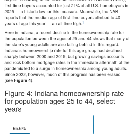
first-time buyers accounted for just 21% of all U.S. homebuyers in
2025 — a historic low for this measure. Meanwhile, the NAR
reports that the median age of first-time buyers climbed to 40
1
years of age this year — an all-time high.
Here in Indiana, a recent decline in the homeownership rate for
the population between the ages of 25 and 44 shows that many of
the state’s young adults are also falling behind in this regard.
Indiana’s homeownership rate for this age group had declined
sharply between 2000 and 2019, but growing savings accounts
and rock-bottom mortgage rates in the immediate aftermath of the
pandemic led to a surge in homeownership among young adults.
Since 2022, however, much of this progress has been erased
(see
Figure 4
).
Figure 4: Indiana homeownership rate
for population ages 25 to 44, select
years