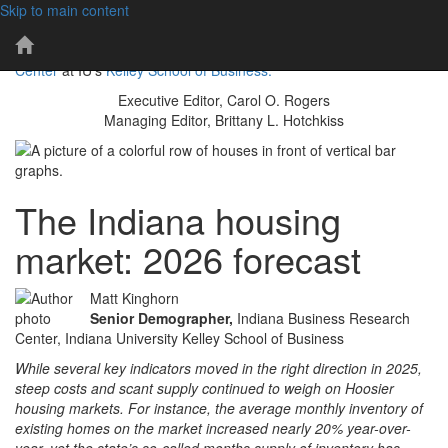
Skip to main content
101 years of economic insights for Indiana
IBR
The IBR is a publication of the
Indiana Business Research
Home
Center
at IU's
Kelley School of Business.
Page
Executive Editor, Carol O. Rogers
Managing Editor, Brittany L. Hotchkiss
The Indiana housing
market: 2026 forecast
Matt Kinghorn
Senior Demographer,
Indiana Business Research
Center, Indiana University Kelley School of Business
While several key indicators moved in the right direction in 2025,
steep costs and scant supply continued to weigh on Hoosier
housing markets. For instance, the average monthly inventory of
existing homes on the market increased nearly 20% year-over-