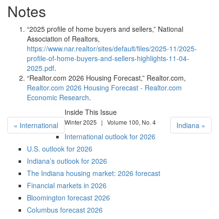
Notes
“2025 profile of home buyers and sellers,” National
Association of Realtors,
https://www.nar.realtor/sites/default/files/2025-11/2025-
profile-of-home-buyers-and-sellers-highlights-11-04-
2025.pdf
.
“Realtor.com 2026 Housing Forecast,” Realtor.com,
Realtor.com 2026 Housing Forecast - Realtor.com
Economic Research
.
Inside This Issue
Winter 2025 | Volume 100, No. 4
« International
Indiana »
International outlook for 2026
U.S. outlook for 2026
Indiana’s outlook for 2026
The Indiana housing market: 2026 forecast
Financial markets in 2026
Bloomington forecast 2026
Columbus forecast 2026