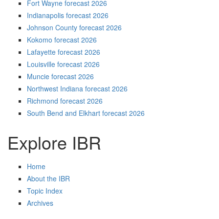
Fort Wayne forecast 2026
Indianapolis forecast 2026
Johnson County forecast 2026
Kokomo forecast 2026
Lafayette forecast 2026
Louisville forecast 2026
Muncie forecast 2026
Northwest Indiana forecast 2026
Richmond forecast 2026
South Bend and Elkhart forecast 2026
Explore IBR
Home
About the IBR
Topic Index
Archives