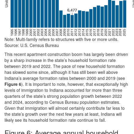
Note: Multi-family refers to structures with five or more units.
Source: U.S. Census Bureau
This recent apartment construction boom has largely been driven
by a sharp increase in the state’s household formation rate
between 2019 and 2022. The pace of new household formation
has slowed some since, although it has still been well above
Indiana’s average formation rates between 2000 and 2019 (see
Figure 6
). It is important to note, however, that exceptionally high
levels of immigration to Indiana accounted for more than three
quarters of the state’s strong population growth between 2022
and 2024, according to Census Bureau population estimates.
Given that immigration will almost certainly contribute far less to
the state’s growth over the next few years at least, Indiana will
likely see its household formation rate continue to fall.
Figure 6: Average annual household