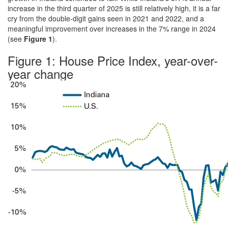
increase in the third quarter of 2025 is still relatively high, it is a far
cry from the double-digit gains seen in 2021 and 2022, and a
meaningful improvement over increases in the 7% range in 2024
(see
Figure 1
).
Figure 1: House Price Index, year-over-
year change