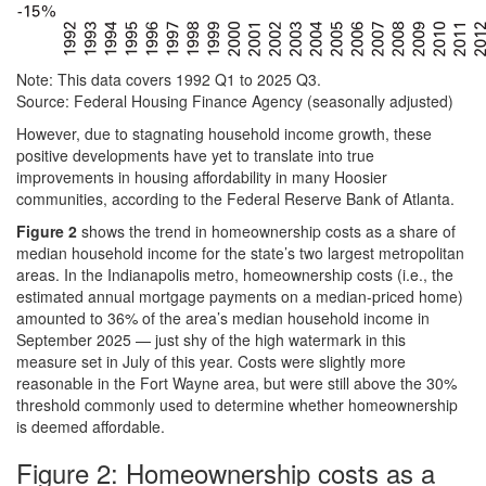
Note: This data covers 1992 Q1 to 2025 Q3.
Source: Federal Housing Finance Agency (seasonally adjusted)
However, due to stagnating household income growth, these
positive developments have yet to translate into true
improvements in housing affordability in many Hoosier
communities, according to the Federal Reserve Bank of Atlanta.
Figure 2
shows the trend in homeownership costs as a share of
median household income for the state’s two largest metropolitan
areas. In the Indianapolis metro, homeownership costs (i.e., the
estimated annual mortgage payments on a median-priced home)
amounted to 36% of the area’s median household income in
September 2025 — just shy of the high watermark in this
measure set in July of this year. Costs were slightly more
reasonable in the Fort Wayne area, but were still above the 30%
threshold commonly used to determine whether homeownership
is deemed affordable.
Figure 2: Homeownership costs as a