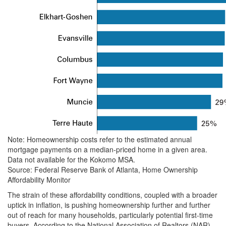
Note: Homeownership costs refer to the estimated annual
mortgage payments on a median-priced home in a given area.
Data not available for the Kokomo MSA.
Source: Federal Reserve Bank of Atlanta, Home Ownership
Affordability Monitor
The strain of these affordability conditions, coupled with a broader
uptick in inflation, is pushing homeownership further and further
out of reach for many households, particularly potential first-time
buyers. According to the National Association of Realtors (NAR),