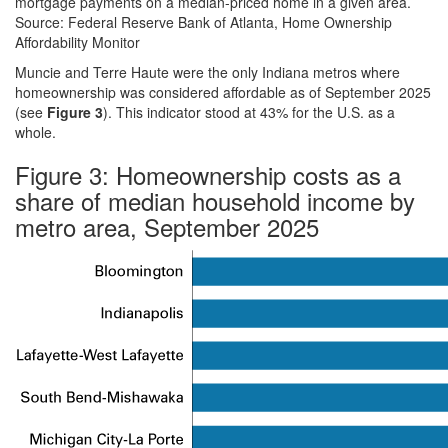
mortgage payments on a median-priced home in a given area.
Source: Federal Reserve Bank of Atlanta, Home Ownership
Affordability Monitor
Muncie and Terre Haute were the only Indiana metros where
homeownership was considered affordable as of September 2025
(see
Figure 3
). This indicator stood at 43% for the U.S. as a
whole.
Figure 3: Homeownership costs as a
share of median household income by
metro area, September 2025