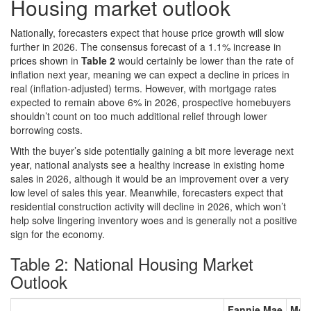
Housing market outlook
Nationally, forecasters expect that house price growth will slow
further in 2026. The consensus forecast of a 1.1% increase in
prices shown in
Table 2
would certainly be lower than the rate of
inflation next year, meaning we can expect a decline in prices in
real (inflation-adjusted) terms. However, with mortgage rates
expected to remain above 6% in 2026, prospective homebuyers
shouldn’t count on too much additional relief through lower
borrowing costs.
With the buyer’s side potentially gaining a bit more leverage next
year, national analysts see a healthy increase in existing home
sales in 2026, although it would be an improvement over a very
low level of sales this year. Meanwhile, forecasters expect that
residential construction activity will decline in 2026, which won’t
help solve lingering inventory woes and is generally not a positive
sign for the economy.
Table 2: National Housing Market
Outlook
Fannie Mae
Mor