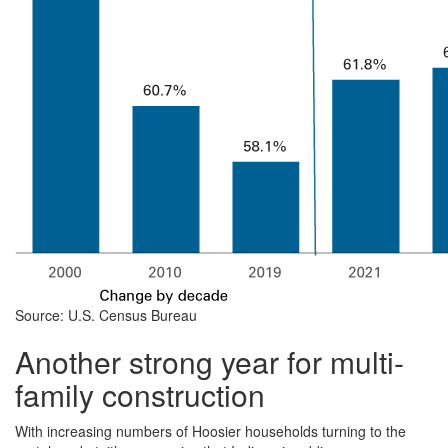
Source: U.S. Census Bureau
Another strong year for multi-
family construction
With increasing numbers of Hoosier households turning to the