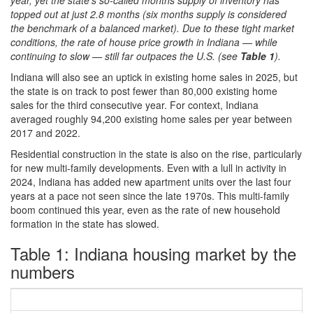
year, yet the state’s so-called months supply of inventory has
topped out at just 2.8 months (six months supply is considered
the benchmark of a balanced market). Due to these tight market
conditions, the rate of house price growth in Indiana — while
continuing to slow — still far outpaces the U.S. (see
Table 1
).
Indiana will also see an uptick in existing home sales in 2025, but
the state is on track to post fewer than 80,000 existing home
sales for the third consecutive year. For context, Indiana
averaged roughly 94,200 existing home sales per year between
2017 and 2022.
Residential construction in the state is also on the rise, particularly
for new multi-family developments. Even with a lull in activity in
2024, Indiana has added new apartment units over the last four
years at a pace not seen since the late 1970s. This multi-family
boom continued this year, even as the rate of new household
formation in the state has slowed.
Table 1: Indiana housing market by the
numbers