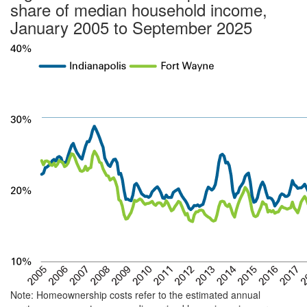
share of median household income,
January 2005 to September 2025
Note: Homeownership costs refer to the estimated annual