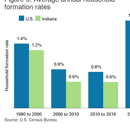
formation rates
Source: U.S. Census Bureau