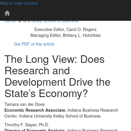
Skip to main content
101 years of economic insights for Indiana
IBR
The IBR is a publication of the
Indiana Business Research
Home
Center
at IU's
Kelley School of Business.
Page
Executive Editor, Carol O. Rogers
Managing Editor, Brittany L. Hotchkiss
Get PDF of this article
The Long View: Does
Research and
Development Drive the
State’s Economy?
Tamara van der Does
Economic Research Associate,
Indiana Business Research
Center, Indiana University Kelley School of Business
Timothy F. Slaper, Ph.D.
Director of Economic Analysis,
Indiana Business Research