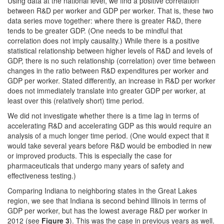
Using data at the national level, we find a positive correlation
between R&D per worker and GDP per worker. That is, these two
data series move together: where there is greater R&D, there
tends to be greater GDP. (One needs to be mindful that
correlation does not imply causality.) While there is a positive
statistical relationship between higher
levels
of R&D and
levels
of
GDP, there is no such relationship (correlation) over time between
changes in the ratio between R&D expenditures per worker and
GDP per worker. Stated differently, an increase in R&D per worker
does not immediately translate into greater GDP per worker, at
least over this (relatively short) time period.
We did not investigate whether there is a time lag in terms of
accelerating R&D and accelerating GDP as this would require an
analysis of a much longer time period. (One would expect that it
would take several years before R&D would be embodied in new
or improved products. This is especially the case for
pharmaceuticals that undergo many years of safety and
effectiveness testing.)
Comparing Indiana to neighboring states in the Great Lakes
region, we see that Indiana is second behind Illinois in terms of
GDP per worker, but has the lowest average R&D per worker in
2012 (see
Figure 3
). This was the case in previous years as well.