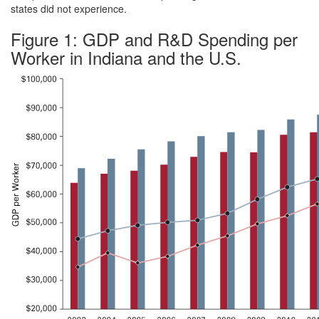
states did not experience.
Figure 1: GDP and R&D Spending per
Worker in Indiana and the U.S.