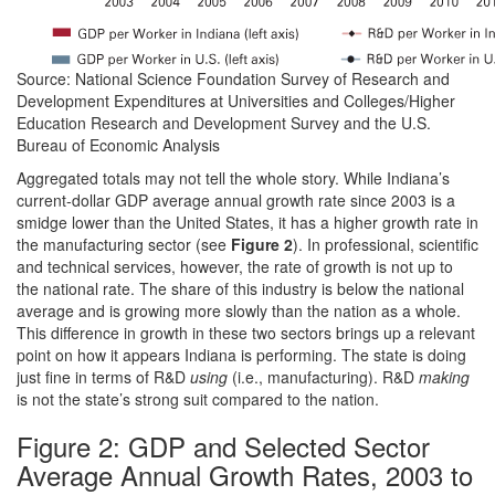
Source: National Science Foundation Survey of Research and
Development Expenditures at Universities and Colleges/Higher
Education Research and Development Survey and the U.S.
Bureau of Economic Analysis
Aggregated totals may not tell the whole story. While Indiana’s
current-dollar GDP average annual growth rate since 2003 is a
smidge lower than the United States, it has a higher growth rate in
the manufacturing sector (see
Figure 2
). In professional, scientific
and technical services, however, the rate of growth is not up to
the national rate. The share of this industry is below the national
average and is growing more slowly than the nation as a whole.
This difference in growth in these two sectors brings up a relevant
point on how it appears Indiana is performing. The state is doing
just fine in terms of R&D
using
(i.e., manufacturing). R&D
making
is not the state’s strong suit compared to the nation.
Figure 2: GDP and Selected Sector
Average Annual Growth Rates, 2003 to