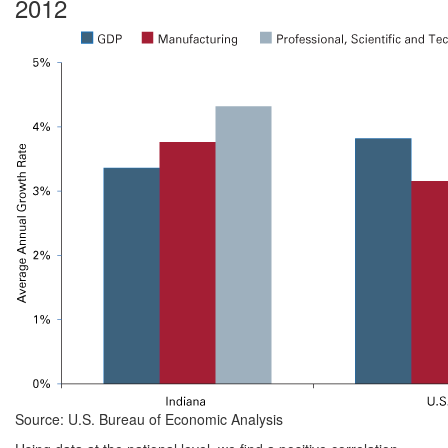
2012
Source: U.S. Bureau of Economic Analysis