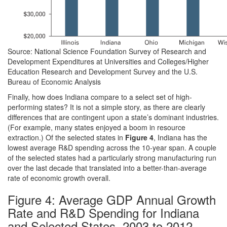
Source: National Science Foundation Survey of Research and
Development Expenditures at Universities and Colleges/Higher
Education Research and Development Survey and the U.S.
Bureau of Economic Analysis
Finally, how does Indiana compare to a select set of high-
performing states? It is not a simple story, as there are clearly
differences that are contingent upon a state’s dominant industries.
(For example, many states enjoyed a boom in resource
extraction.) Of the selected states in
Figure 4
, Indiana has the
lowest average R&D spending across the 10-year span. A couple
of the selected states had a particularly strong manufacturing run
over the last decade that translated into a better-than-average
rate of economic growth overall.
Figure 4: Average GDP Annual Growth
Rate and R&D Spending for Indiana
and Selected States, 2003 to 2012