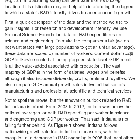
(e.g., a manufacturing state) can be a patent or R&D
using
location. This distinction may be helpful in interpreting the degree
to which a state’s R&D intensity drives broader economic growth.
First, a quick description of the data and the method we use to
gain insights. For research and development intensity, we use
National Science Foundation data on R&D expenditures on
science and engineering. To make the comparisons fair (we do
not want states with large populations to get an unfair advantage),
these data are scaled by number of workers. Current-dollar (cu$)
GDP is likewise scaled at the aggregated state level. GDP, recall,
is all the value-added associated with production. The vast
majority of GDP is in the form of salaries, wages and benefits—
although it also includes dividends, profits, rents and royalties. We
also compare GDP annual growth rates in two critical sectors:
manufacturing and professional, scientific and technical services.
Not to spoil the movie, but the innovation outlook related to R&D
for Indiana is mixed. From 2003 to 2012, Indiana was below the
national averages for both R&D spending per worker in science
and engineering and GDP per worker. That said, Indiana is not
falling further behind. As
Figure 1
shows, Indiana follows
nationwide growth rate trends for both measures, with the
exception of a decrease in R&D spending in 2005 that most other