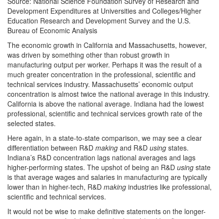
Source: National Science Foundation Survey of Research and
Development Expenditures at Universities and Colleges/Higher
Education Research and Development Survey and the U.S.
Bureau of Economic Analysis
The economic growth in California and Massachusetts, however,
was driven by something other than robust growth in
manufacturing output per worker. Perhaps it was the result of a
much greater concentration in the professional, scientific and
technical services industry. Massachusetts’ economic output
concentration is almost twice the national average in this industry.
California is above the national average. Indiana had the lowest
professional, scientific and technical services growth rate of the
selected states.
Here again, in a state-to-state comparison, we may see a clear
differentiation between R&D
making
and R&D
using
states.
Indiana’s R&D concentration lags national averages and lags
higher-performing states. The upshot of being an R&D
using
state
is that average wages and salaries in manufacturing are typically
lower than in higher-tech, R&D
making
industries like professional,
scientific and technical services.
It would not be wise to make definitive statements on the longer-