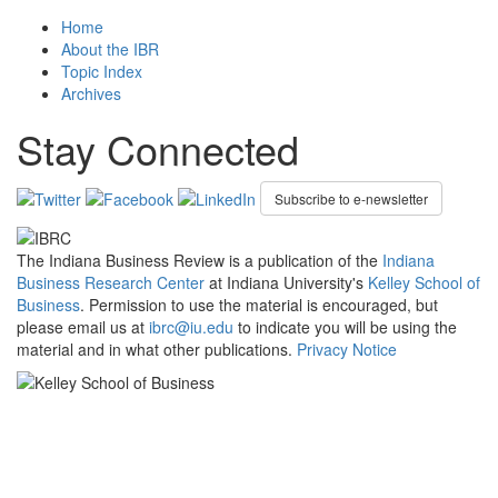
Home
About the IBR
Topic Index
Archives
Stay Connected
Subscribe to e-newsletter
The Indiana Business Review is a publication of the
Indiana
Business Research Center
at Indiana University's
Kelley School of
Business
. Permission to use the material is encouraged, but
please email us at
ibrc@iu.edu
to indicate you will be using the
material and in what other publications.
Privacy Notice