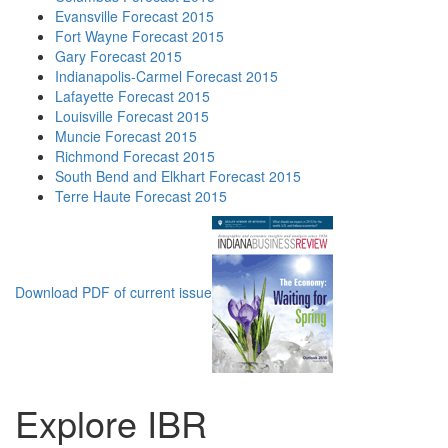
Evansville Forecast 2015
Fort Wayne Forecast 2015
Gary Forecast 2015
Indianapolis-Carmel Forecast 2015
Lafayette Forecast 2015
Louisville Forecast 2015
Muncie Forecast 2015
Richmond Forecast 2015
South Bend and Elkhart Forecast 2015
Terre Haute Forecast 2015
Download PDF of current issue
Explore IBR