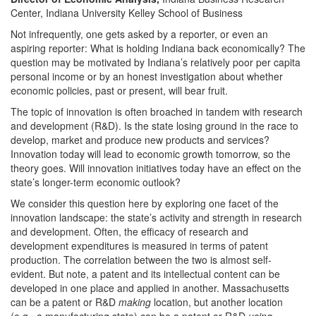
Center, Indiana University Kelley School of Business
Not infrequently, one gets asked by a reporter, or even an
aspiring reporter: What is holding Indiana back economically? The
question may be motivated by Indiana’s relatively poor per capita
personal income or by an honest investigation about whether
economic policies, past or present, will bear fruit.
The topic of innovation is often broached in tandem with research
and development (R&D). Is the state losing ground in the race to
develop, market and produce new products and services?
Innovation today will lead to economic growth tomorrow, so the
theory goes. Will innovation initiatives today have an effect on the
state’s longer-term economic outlook?
We consider this question here by exploring one facet of the
innovation landscape: the state’s activity and strength in research
and development. Often, the efficacy of research and
development expenditures is measured in terms of patent
production. The correlation between the two is almost self-
evident. But note, a patent and its intellectual content can be
developed in one place and applied in another. Massachusetts
can be a patent or R&D
making
location, but another location