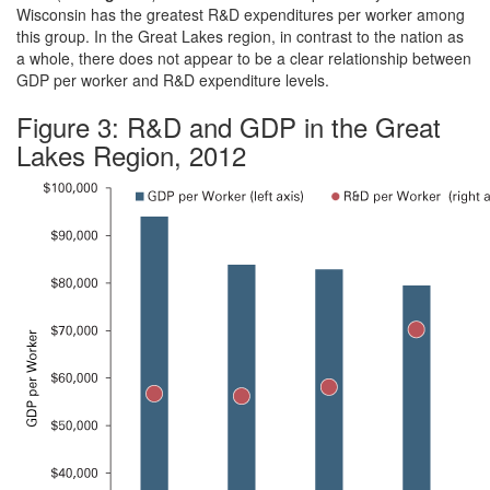
Wisconsin has the greatest R&D expenditures per worker among
this group. In the Great Lakes region, in contrast to the nation as
a whole, there does not appear to be a clear relationship between
GDP per worker and R&D expenditure levels.
Figure 3: R&D and GDP in the Great
Lakes Region, 2012