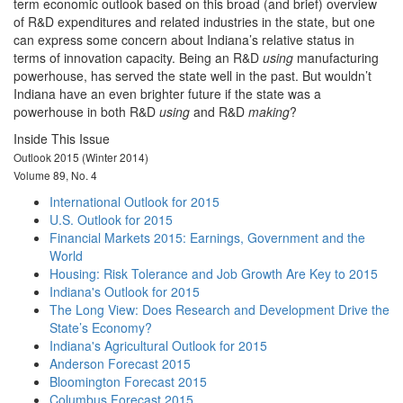
term economic outlook based on this broad (and brief) overview
of R&D expenditures and related industries in the state, but one
can express some concern about Indiana’s relative status in
terms of innovation capacity. Being an R&D
using
manufacturing
powerhouse, has served the state well in the past. But wouldn’t
Indiana have an even brighter future if the state was a
powerhouse in both R&D
using
and R&D
making
?
Inside This Issue
Outlook 2015 (Winter 2014)
Volume 89, No. 4
International Outlook for 2015
U.S. Outlook for 2015
Financial Markets 2015: Earnings, Government and the
World
Housing: Risk Tolerance and Job Growth Are Key to 2015
Indiana's Outlook for 2015
The Long View: Does Research and Development Drive the
State’s Economy?
Indiana's Agricultural Outlook for 2015
Anderson Forecast 2015
Bloomington Forecast 2015
Columbus Forecast 2015