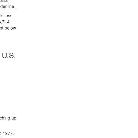
diana
 decline.
is less
3,714
ent below
 U.S.
tching up
to 1977,