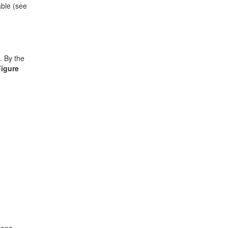
able (see
. By the
Figure