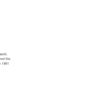
 work.
 not the
ce 1981