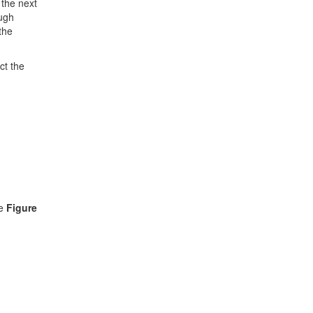
 the next
ough
the
ct the
ee
Figure