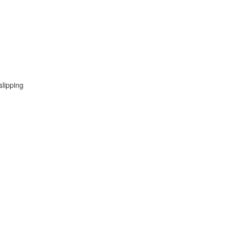
slipping