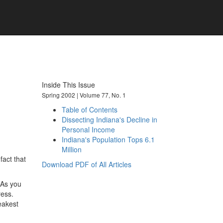
101 years of economic insights for
Indiana
Inside This Issue
Spring 2002 | Volume 77, No. 1
Table of Contents
Dissecting Indiana's Decline in
Personal Income
Indiana's Population Tops 6.1
Million
fact that
Download PDF of All Articles
 As you
ress.
eakest