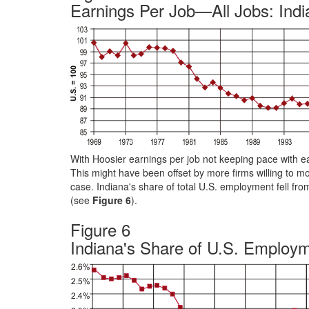
Earnings Per Job—All Jobs: India
With Hoosier earnings per job not keeping pace with ea
This might have been offset by more firms willing to mo
case. Indiana's share of total U.S. employment fell fro
(see
Figure 6
).
Figure 6
Indiana's Share of U.S. Employ