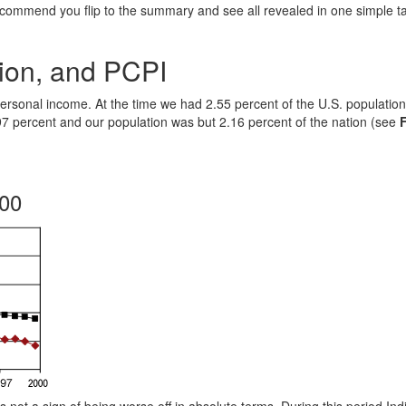
ecommend you flip to the summary and see all revealed in one simple t
ion, and PCPI
personal income. At the time we had 2.55 percent of the U.S. population
97 percent and our population was but 2.16 percent of the nation (see
000