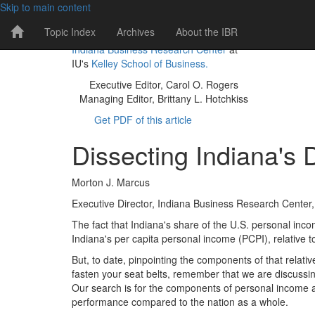
Skip to main content
IBR
Topic Index
Archives
About the IBR
The IBR is a publication of the
Home
Indiana Business Research Center
at
Page
IU's
Kelley School of Business.
Executive Editor, Carol O. Rogers
Managing Editor, Brittany L. Hotchkiss
Get PDF of this article
Dissecting Indiana's 
Morton J. Marcus
Executive Director, Indiana Business Research Center, 
The fact that Indiana's share of the U.S. personal inc
Indiana's per capita personal income (PCPI), relative t
But, to date, pinpointing the components of that relat
fasten your seat belts, remember that we are discussi
Our search is for the components of personal income 
performance compared to the nation as a whole.