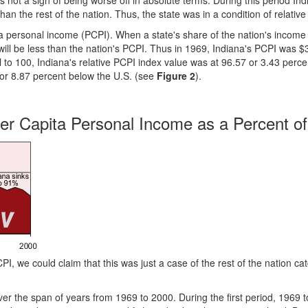
s not a sign of being worse off in absolute terms. During this period In
an the rest of the nation. Thus, the state was in a condition of relative
a personal income (PCPI). When a state's share of the nation's income 
I will be less than the nation's PCPI. Thus in 1969, Indiana's PCPI was $
l to 100, Indiana's relative PCPI index value was at 96.57 or 3.43 perc
 or 8.87 percent below the U.S. (see
Figure 2
).
 Per Capita Personal Income as a Percent of
PI, we could claim that this was just a case of the rest of the nation ca
over the span of years from 1969 to 2000. During the first period, 1969 