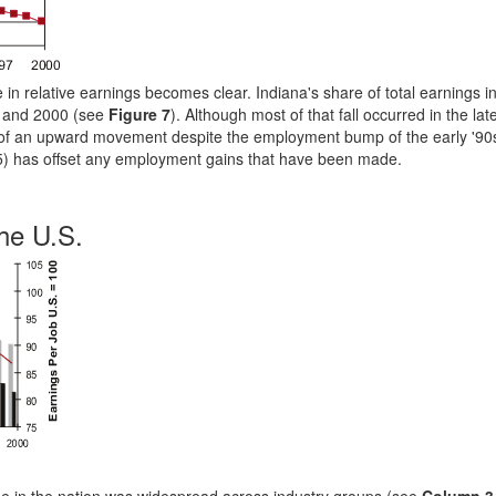
 in relative earnings becomes clear. Indiana's share of total earnings i
69 and 2000 (see
Figure 7
). Although most of that fall occurred in the lat
 of an upward movement despite the employment bump of the early '90
e 5) has offset any employment gains that have been made.
he U.S.