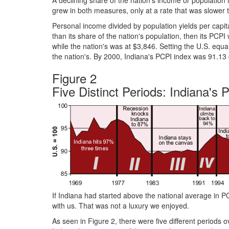
A declining share of the nation's income or population i
grew in both measures, only at a rate that was slower th
Personal income divided by population yields per capit
than its share of the nation's population, then its PCP
while the nation's was at $3,846. Setting the U.S. equa
the nation's. By 2000, Indiana's PCPI index was 91.13
Figure 2
Five Distinct Periods: Indiana's
If Indiana had started above the national average in PC
with us. That was not a luxury we enjoyed.
As seen in Figure 2, there were five different periods 