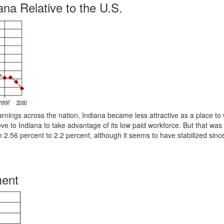
na Relative to the U.S.
rnings across the nation, Indiana became less attractive as a place to
ve to Indiana to take advantage of its low paid workforce. But that was
m 2.56 percent to 2.2 percent, although it seems to have stabilized sin
ment