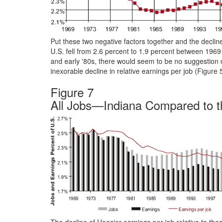
Put these two negative factors together and the decline
U.S. fell from 2.6 percent to 1.9 percent between 19
and early '80s, there would seem to be no suggestion
inexorable decline in relative earnings per job (Figur
Figure 7
All Jobs—Indiana Compared to t