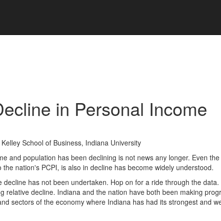
Decline in Personal Income
Kelley School of Business, Indiana University
ome and population has been declining is not news any longer. Even the 
o the nation's PCPI, is also in decline has become widely understood.
ive decline has not been undertaken. Hop on for a ride through the data.
ng relative decline. Indiana and the nation have both been making prog
and sectors of the economy where Indiana has had its strongest and w