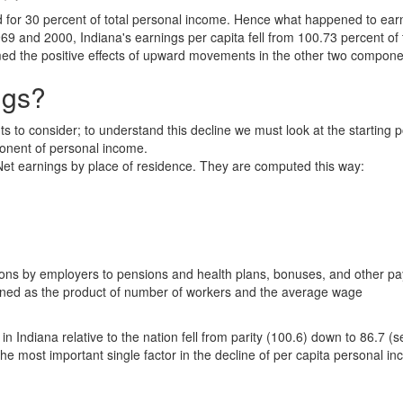
d for 30 percent of total personal income. Hence what happened to ea
and 2000, Indiana's earnings per capita fell from 100.73 percent of 
lmed the positive effects of upward movements in the other two compone
ngs?
s to consider; to understand this decline we must look at the starting p
ponent of personal income.
t earnings by place of residence. They are computed this way:
butions by employers to pensions and health plans, bonuses, and other 
mined as the product of number of workers and the average wage
ndiana relative to the nation fell from parity (100.6) down to 86.7 (s
the most important single factor in the decline of per capita personal i