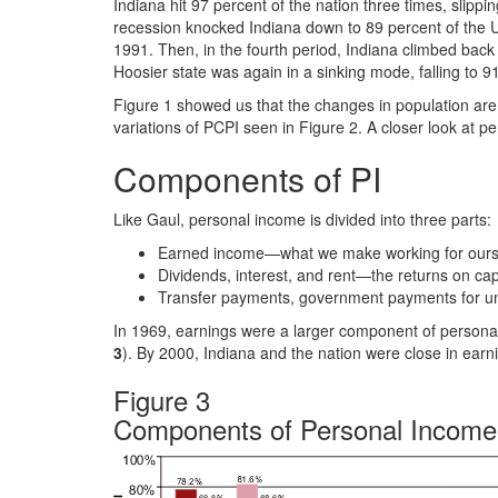
Indiana hit 97 percent of the nation three times, slipp
recession knocked Indiana down to 89 percent of the U
1991. Then, in the fourth period, Indiana climbed back 
Hoosier state was again in a sinking mode, falling to 9
Figure 1 showed us that the changes in population are 
variations of PCPI seen in Figure 2. A closer look at 
Components of PI
Like Gaul, personal income is divided into three parts:
Earned income—what we make working for ourse
Dividends, interest, and rent—the returns on ca
Transfer payments, government payments for un
In 1969, earnings were a larger component of personal
3
). By 2000, Indiana and the nation were close in earni
Figure 3
Components of Personal Income