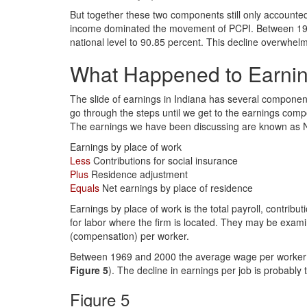
But together these two components still only accounte
income dominated the movement of PCPI. Between 1969 
national level to 90.85 percent. This decline overwhe
What Happened to Earni
The slide of earnings in Indiana has several component
go through the steps until we get to the earnings com
The earnings we have been discussing are known as Ne
Earnings by place of work
Less
Contributions for social insurance
Plus
Residence adjustment
Equals
Net earnings by place of residence
Earnings by place of work is the total payroll, contri
for labor where the firm is located. They may be exa
(compensation) per worker.
Between 1969 and 2000 the average wage per worker in I
Figure 5
). The decline in earnings per job is probably 
Figure 5