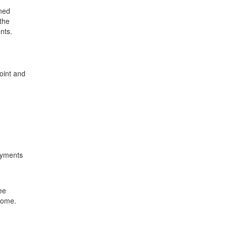
rned
the
nts.
oint and
payments
ee
ncome.