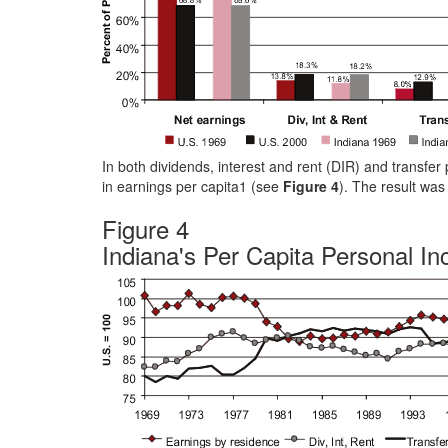
In both dividends, interest and rent (DIR) and transfe
in earnings per capita1 (see
Figure 4
). The result was
Figure 4
Indiana's Per Capita Personal I