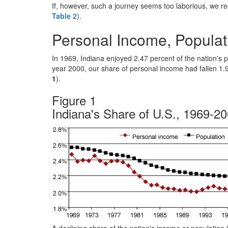
If, however, such a journey seems too laborious, we r
Table 2
).
Personal Income, Populat
In 1969, Indiana enjoyed 2.47 percent of the nation's 
year 2000, our share of personal income had fallen 1.
1
).
Figure 1
Indiana's Share of U.S., 1969-2