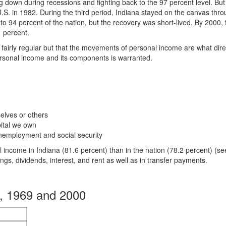
ing down during recessions and fighting back to the 97 percent level. But
.S. in 1982. During the third period, Indiana stayed on the canvas thr
to 94 percent of the nation, but the recovery was short-lived. By 2000, 
1 percent.
fairly regular but that the movements of personal income are what dire
personal income and its components is warranted.
lves or others
pital we own
employment and social security
 income in Indiana (81.6 percent) than in the nation (78.2 percent) (s
ngs, dividends, interest, and rent as well as in transfer payments.
, 1969 and 2000