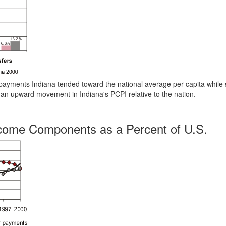
r payments Indiana tended toward the national average per capita while 
 an upward movement in Indiana's PCPI relative to the nation.
ncome Components as a Percent of U.S.